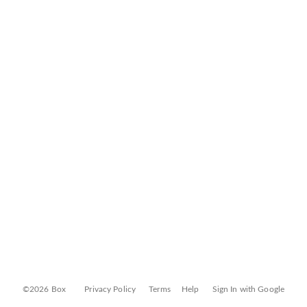
©2026 Box
Privacy Policy
Terms
Help
Sign In with Google