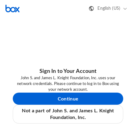
English (US)
Sign In to Your Account
John S. and James L. Knight Foundation, Inc. uses your
network credentials. Please continue to log in to Box using
your network account.
Continue
Not a part of John S. and James L. Knight
Foundation, Inc.